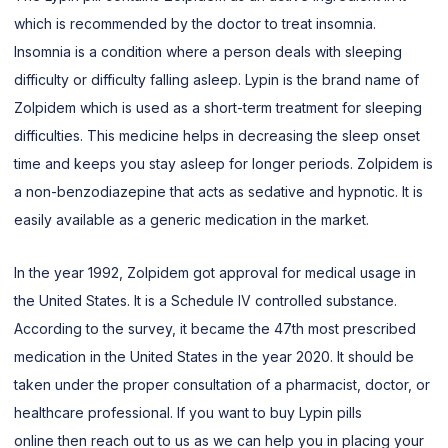
which is recommended by the doctor to treat insomnia.
Insomnia is a condition where a person deals with sleeping
difficulty or difficulty falling asleep. Lypin is the brand name of
Zolpidem which is used as a short-term treatment for sleeping
difficulties. This medicine helps in decreasing the sleep onset
time and keeps you stay asleep for longer periods. Zolpidem is
a non-benzodiazepine that acts as sedative and hypnotic. It is
easily available as a generic medication in the market.
In the year 1992, Zolpidem got approval for medical usage in
the United States. It is a Schedule IV controlled substance.
According to the survey, it became the 47th most prescribed
medication in the United States in the year 2020. It should be
taken under the proper consultation of a pharmacist, doctor, or
healthcare professional. If you want to buy Lypin pills
online then reach out to us as we can help you in placing your