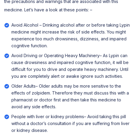
the precautions and warnings that are associated with this
medicine. Let’s have a look at these points: –
Avoid Alcohol – Drinking alcohol after or before taking Lypin
medicine might increase the risk of side effects. You might
experience too much drowsiness, dizziness, and impaired
cognitive function.
Avoid Driving or Operating Heavy Machinery– As Lypin can
cause drowsiness and impaired cognitive function, it will be
difficult for you to drive and operate heavy machinery. Until
you are completely alert or awake ignore such activities.
Older Adults– Older adults may be more sensitive to the
effects of zolpidem. Therefore they must discuss this with a
pharmacist or doctor first and then take this medicine to
avoid any side effects.
People with liver or kidney problems– Avoid taking this pill
without a doctor’s consultation if you are suffering from liver
or kidney disease.