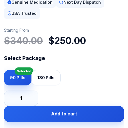
Genuine Medication
Next Day Dispatch
USA Trusted
Starting From
Original
Current
$
340.00
$
250.00
price
price
was:
is:
Select Package
$340.00.
$250.00
90 Pills
180 Pills
Lypin
10mg
Add to cart
quantity