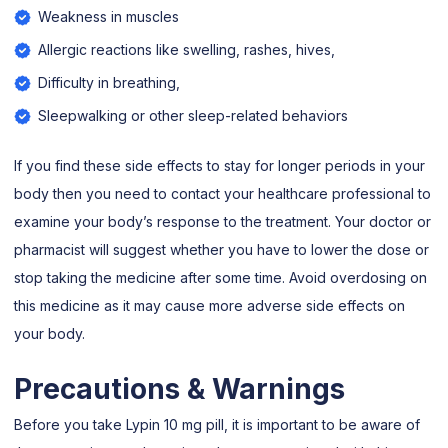
Weakness in muscles
Allergic reactions like swelling, rashes, hives,
Difficulty in breathing,
Sleepwalking or other sleep-related behaviors
If you find these side effects to stay for longer periods in your
body then you need to contact your healthcare professional to
examine your body’s response to the treatment. Your doctor or
pharmacist will suggest whether you have to lower the dose or
stop taking the medicine after some time. Avoid overdosing on
this medicine as it may cause more adverse side effects on
your body.
Precautions & Warnings
Before you take Lypin 10 mg pill, it is important to be aware of