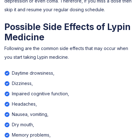
depression or even coma. Therefore, if you miss a dose then
skip it and resume your regular dosing schedule.
Possible Side Effects of Lypin
Medicine
Following are the common side effects that may occur when
you start taking Lypin medicine.
Daytime drowsiness,
Dizziness,
Impaired cognitive function,
Headaches,
Nausea, vomiting,
Dry mouth,
Memory problems,