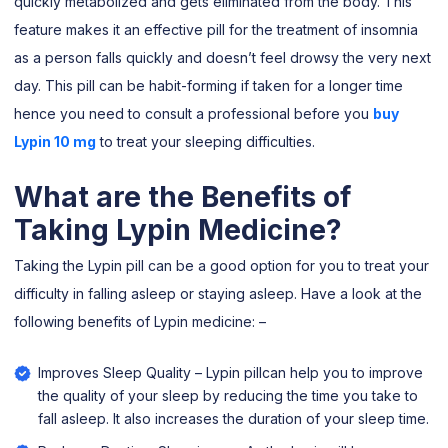
quickly metabolized and gets eliminated from the body. This
feature makes it an effective pill for the treatment of insomnia
as a person falls quickly and doesn’t feel drowsy the very next
day. This pill can be habit-forming if taken for a longer time
hence you need to consult a professional before you
buy
Lypin 10 mg
to treat your sleeping difficulties.
What are the Benefits of
Taking Lypin Medicine?
Taking the Lypin pill can be a good option for you to treat your
difficulty in falling asleep or staying asleep. Have a look at the
following benefits of Lypin medicine: –
Improves Sleep Quality – Lypin pillcan help you to improve
the quality of your sleep by reducing the time you take to
fall asleep. It also increases the duration of your sleep time.