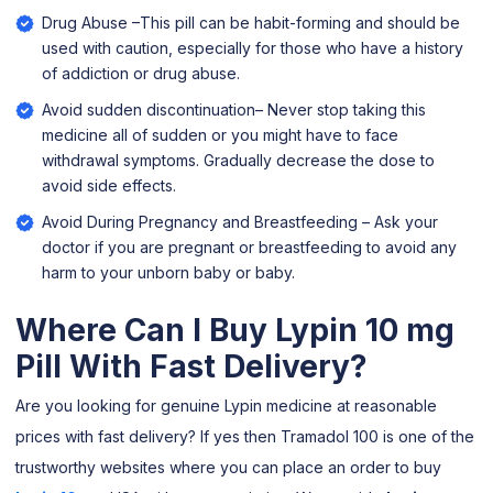
Drug Abuse –This pill can be habit-forming and should be
used with caution, especially for those who have a history
of addiction or drug abuse.
Avoid sudden discontinuation– Never stop taking this
medicine all of sudden or you might have to face
withdrawal symptoms. Gradually decrease the dose to
avoid side effects.
Avoid During Pregnancy and Breastfeeding – Ask your
doctor if you are pregnant or breastfeeding to avoid any
harm to your unborn baby or baby.
Where Can I Buy Lypin 10 mg
Pill With Fast Delivery?
Are you looking for genuine Lypin medicine at reasonable
prices with fast delivery? If yes then Tramadol 100 is one of the
trustworthy websites where you can place an order to buy