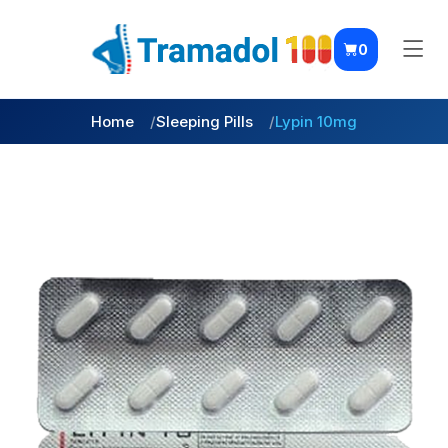
0
Home
Sleeping Pills
Lypin 10mg