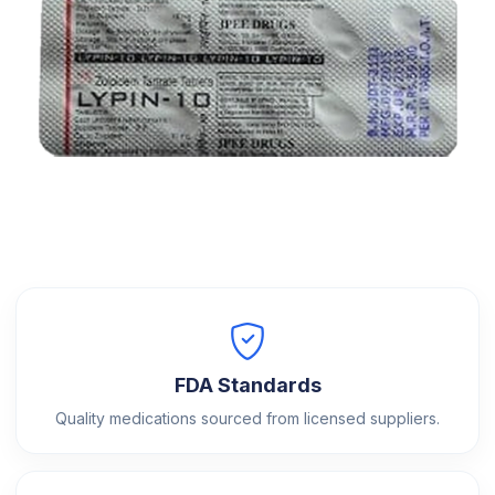
FDA Standards
Quality medications sourced from licensed suppliers.