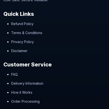
Quick Links
Refund Policy
Terms & Conditions
Privacy Policy
Disclaimer
Customer Service
FAQ
Delivery Information
How it Works
Order Processing