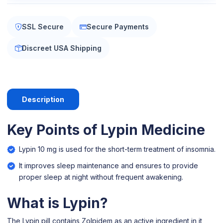
SSL Secure
Secure Payments
Discreet USA Shipping
Description
Key Points of Lypin Medicine
Lypin 10 mg is used for the short-term treatment of insomnia.
It improves sleep maintenance and ensures to provide
proper sleep at night without frequent awakening.
What is Lypin?
The Lypin pill contains Zolpidem as an active ingredient in it