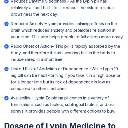
Reduces Daytime Sleepiness – As the Lypin pill has
relatively a short half-life, it reduces the risk of residual
drowsiness the next day.
Reduced Anxiety –Lypin provides calming effects on the
brain which reduces anxiety and promotes relaxation in
your mind. This also helps people to fall asleep more easily.
Rapid Onset of Action– This pill is rapidly absorbed by the
body, and therefore it starts working fast in the body to
induce sleep in a short time.
Limited Risk of Addiction or Dependence –While Lypin 10
mg pill can be habit-forming if you take it in a high dose or
for a longer time but its risk of dependence is low as
compared to other medicines.
Availability – Lypin Zolpidem pillcomes in a variety of
formulations such as tablets, sublingual tablets, and oral
sprays. It provides people with different options to buy.
Dosage of Lypin Medicine to