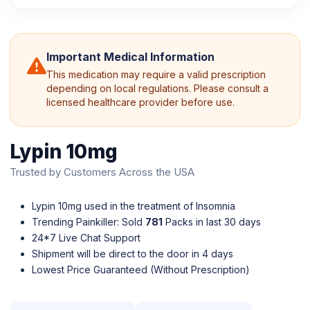
Important Medical Information
This medication may require a valid prescription
depending on local regulations. Please consult a
licensed healthcare provider before use.
Lypin 10mg
Trusted by Customers Across the USA
Lypin 10mg used in the treatment of Insomnia
Trending Painkiller: Sold
781
Packs in last 30 days
24*7 Live Chat Support
Shipment will be direct to the door in 4 days
Lowest Price Guaranteed (Without Prescription)