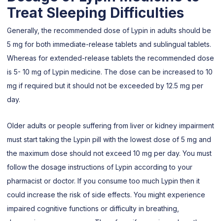
Treat Sleeping Difficulties
Generally, the recommended dose of Lypin in adults should be
5 mg for both immediate-release tablets and sublingual tablets.
Whereas for extended-release tablets the recommended dose
is 5- 10 mg of Lypin medicine. The dose can be increased to 10
mg if required but it should not be exceeded by 12.5 mg per
day.
Older adults or people suffering from liver or kidney impairment
must start taking the Lypin pill with the lowest dose of 5 mg and
the maximum dose should not exceed 10 mg per day. You must
follow the dosage instructions of Lypin according to your
pharmacist or doctor. If you consume too much Lypin then it
could increase the risk of side effects. You might experience
impaired cognitive functions or difficulty in breathing,