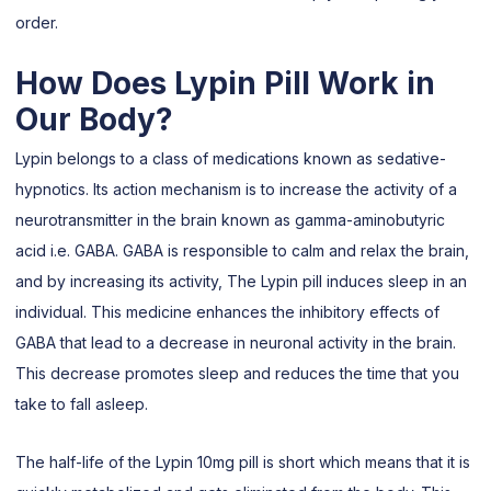
order.
How Does Lypin Pill Work in
Our Body?
Lypin belongs to a class of medications known as sedative-
hypnotics. Its action mechanism is to increase the activity of a
neurotransmitter in the brain known as gamma-aminobutyric
acid i.e. GABA. GABA is responsible to calm and relax the brain,
and by increasing its activity, The Lypin pill induces sleep in an
individual. This medicine enhances the inhibitory effects of
GABA that lead to a decrease in neuronal activity in the brain.
This decrease promotes sleep and reduces the time that you
take to fall asleep.
The half-life of the Lypin 10mg pill is short which means that it is