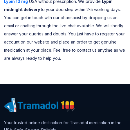
Lypin 10 mg
USA without prescription. We provide
Lypin
midnight delivery
to your doorstep within 2-5 working days.
You can get in touch with our pharmacist by dropping us an
email or chatting through the live chat available. We will shortly
answer your queries and doubts. You just have to register your
account on our website and place an order to get genuine
medication at your place. Feel free to contact us anytime as we
are always ready to help you.
Your trusted online destination for Tramadol medication in the
USA. Safe. Secure. Reliable.