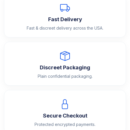
Fast Delivery
Fast & discreet delivery across the USA.
Discreet Packaging
Plain confidential packaging.
Secure Checkout
Protected encrypted payments.