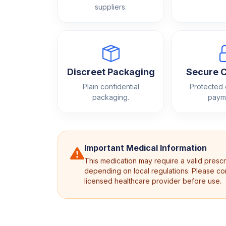
suppliers.
Discreet Packaging
Secure 
Plain confidential
Protected
packaging.
paym
Important Medical Information
This medication may require a valid prescr
depending on local regulations. Please con
licensed healthcare provider before use.