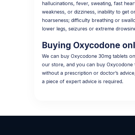
hallucinations, fever, sweating, fast hear
weakness, or dizziness, inability to get o
hoarseness; difficulty breathing or swallo
lower legs, seizures or extreme drowsi
Buying Oxycodone onli
We can buy Oxycodone 30mg tablets online
our store, and you can buy Oxycodone tab
without a prescription or doctor’s advice
a piece of expert advice is required.