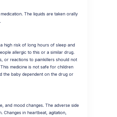
medication. The liquids are taken orally
.
a high risk of long hours of sleep and
ple allergic to this or a similar drug.
s, or reactions to painkillers should not
This medicine is not safe for children
ad the baby dependent on the drug or
he, and mood changes. The adverse side
. Changes in heartbeat, agitation,