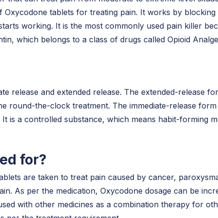
 Oxycodone tablets for treating pain. It works by blocking 
rts working. It is the most commonly used pain killer beca
in, which belongs to a class of drugs called Opioid Analge
e release and extended release. The extended-release fo
the round-the-clock treatment. The immediate-release form 
. It is a controlled substance, which means habit-forming 
ed for?
tablets are taken to treat pain caused by cancer, paroxysma
pain. As per the medication, Oxycodone dosage can be incre
used with other medicines as a combination therapy for othe
 as per the treatment requirement.