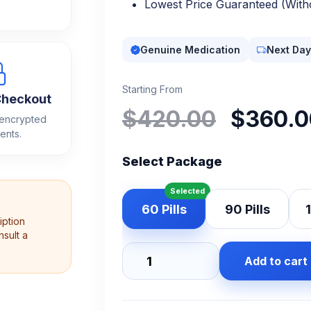
Lowest Price Guaranteed (Witho
Genuine Medication
Next Day
Starting From
Checkout
Origi
$
420.00
$
360.0
 encrypted
price
ents.
Select Package
was:
$420
60 Pills
90 Pills
1
iption
sult a
Add to cart
Oxycodone
30mg
quantity