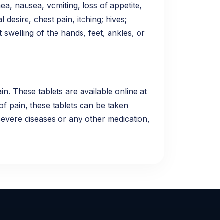
hea, nausea, vomiting, loss of appetite,
 desire, chest pain, itching; hives;
t swelling of the hands, feet, ankles, or
n. These tablets are available online at
of pain, these tablets can be taken
 severe diseases or any other medication,