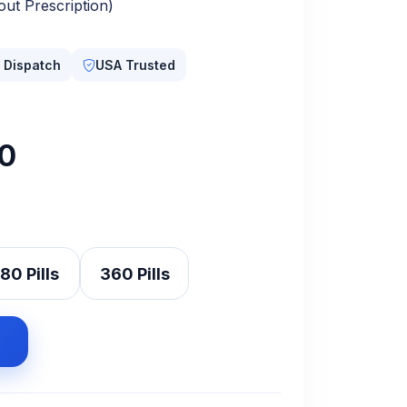
ut Prescription)
 Dispatch
USA Trusted
nal
Current
0
price
is:
.00.
$360.00.
80 Pills
360 Pills