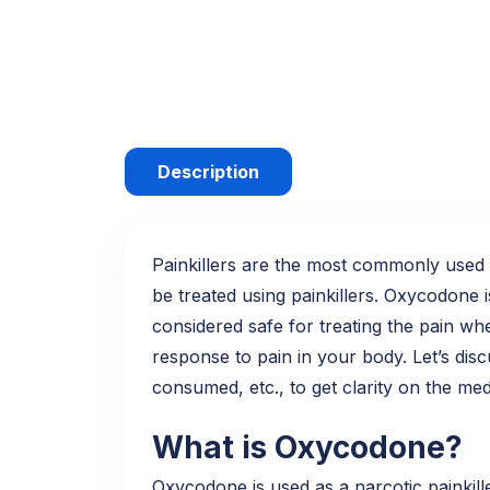
Description
Painkillers are the most commonly used m
be treated using painkillers. Oxycodone i
considered safe for treating the pain w
response to pain in your body. Let’s disc
consumed, etc., to get clarity on the med
What is Oxycodone?
Oxycodone is used as a narcotic painkille