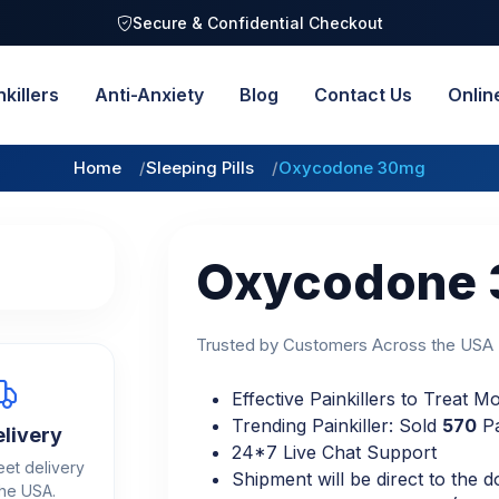
Secure & Confidential Checkout
nkillers
Anti-Anxiety
Blog
Contact Us
Onlin
Home
Sleeping Pills
Oxycodone 30mg
Oxycodone
Trusted by Customers Across the USA
Effective Painkillers to Treat 
Trending Painkiller: Sold
570
Pa
elivery
24*7 Live Chat Support
eet delivery
Shipment will be direct to the d
the USA.