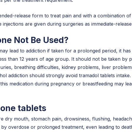
ended-release form to treat pain and with a combination of 
he injections are given during surgeries as immediate-release
ne Not Be Used?
 lead to addiction if taken for a prolonged period, it has 
ess than 12 years of age group. It should not be taken by peo
uries, breathing difficulties, kidney problems, liver problem
ol addiction should strongly avoid tramadol tablets intake. 
 this medication during pregnancy or breastfeeding may le
done tablets
re dry mouth, stomach pain, drowsiness, flushing, headac
 by overdose or prolonged treatment, even leading to death