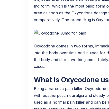
mg form, which is the most basic form of
area as soon as the Oxycodone dosage sta
comparatively. The brand drug is Oxycont
Oxycodone comes in two forms, immediat
into the body over time and is used for 
the body and starts working immediately
cases.
What is Oxycodone us
Being a narcotic pain killer, Oxycodone 
with postherpetic neuralgia and steady 
used as a normal pain killer and can be 
tablets, capsules, liquids, and injections