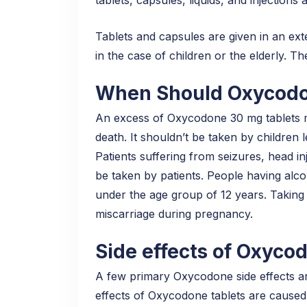
Tablets and capsules are given in an ext
in the case of children or the elderly. T
When Should Oxycodo
An excess of Oxycodone 30 mg tablets may
death. It shouldn’t be taken by children l
Patients suffering from seizures, head inj
be taken by patients. People having alcoh
under the age group of 12 years. Taking
miscarriage during pregnancy.
Side effects of Oxyco
A few primary Oxycodone side effects a
effects of Oxycodone tablets are caused