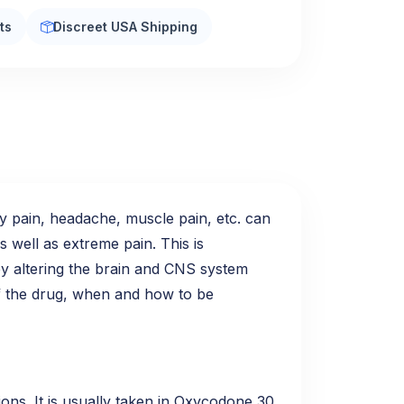
ts
Discreet USA Shipping
dy pain, headache, muscle pain, etc. can
s well as extreme pain. This is
by altering the brain and CNS system
 of the drug, when and how to be
ions. It is usually taken in Oxycodone 30