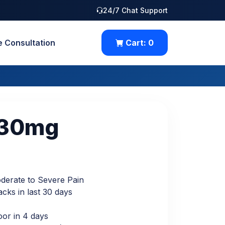
24/7 Chat Support
e Consultation
Cart:
0
 30mg
Moderate to Severe Pain
cks in last 30 days
oor in 4 days