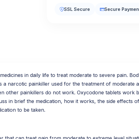
SSL Secure
Secure Paymen
edicines in daily life to treat moderate to severe pain. Bo
s a narcotic painkiller used for the treatment of moderate a
hen other painkillers do not work. Oxycodone tablets work 
uss in brief the medication, how it works, the side effects
ication to be taken.
r that can treat pain from moderate to extreme level situat