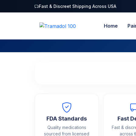
Fast & Discreet Shipping Across USA
Home
Pai
FDA Standards
Fast D
Quality medications
Fast & discr
sourced from licensed
across 