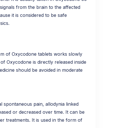
signals from the brain to the affected
use it is considered to be safe
sics.
rm of Oxycodone tablets works slowly
of Oxycodone is directly released inside
medicine should be avoided in moderate
l spontaneous pain, allodynia linked
ased or decreased over time. It can be
r treatments. It is used in the form of