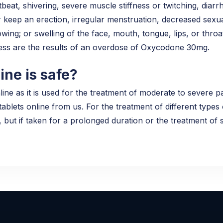
tbeat, shivering, severe muscle stiffness or twitching, diarr
r keep an erection, irregular menstruation, decreased sexual
wing; or swelling of the face, mouth, tongue, lips, or throa
ness are the results of an overdose of Oxycodone 30mg.
ne is safe?
 as it is used for the treatment of moderate to severe pai
lets online from us. For the treatment of different types 
, but if taken for a prolonged duration or the treatment of