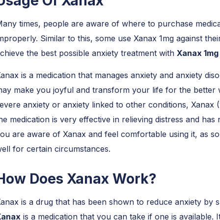
Usage Of Xanax
any times, people are aware of where to purchase medicati
mproperly. Similar to this, some use Xanax 1mg against the
chieve the best possible anxiety treatment with
Xanax 1m
anax is a medication that manages anxiety and anxiety disor
ay make you joyful and transform your life for the better 
evere anxiety or anxiety linked to other conditions, Xanax 
he medication is very effective in relieving distress and h
ou are aware of Xanax and feel comfortable using it, as s
ell for certain circumstances.
How Does Xanax Work?
anax is a drug that has been shown to reduce anxiety by s
Xanax
is a medication that you can take if one is available. 