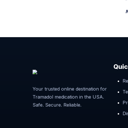
N
Quic
Re
Your trusted online destination for
Te
Tramadol medication in the USA.
Pr
Safe. Secure. Reliable.
Di