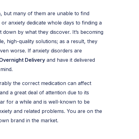
n
, but many of them are unable to find
 or anxiety dedicate whole days to finding a
let down by what they discover. It’s becoming
, high-quality solutions; as a result, they
ven worse. If anxiety disorders are
Overnight Delivery
and have it delivered
 mind.
rably the correct medication can affect
 and a great deal of attention due to its
lar for a while and is well-known to be
 anxiety and related problems. You are on the
-known brand in the market.