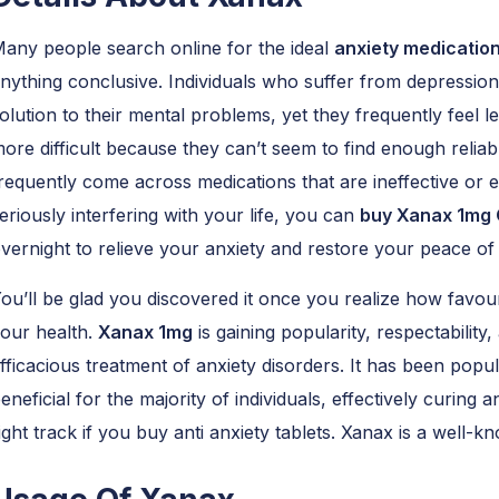
any people search online for the ideal
anxiety medicatio
nything conclusive. Individuals who suffer from depression
olution to their mental problems, yet they frequently feel 
ore difficult because they can’t seem to find enough reliable
requently come across medications that are ineffective or e
eriously interfering with your life, you can
buy Xanax 1mg 
vernight to relieve your anxiety and restore your peace of
ou’ll be glad you discovered it once you realize how favou
our health.
Xanax 1mg
is gaining popularity, respectability,
fficacious treatment of anxiety disorders. It has been popu
eneficial for the majority of individuals, effectively curing
ight track if you buy anti anxiety tablets. Xanax is a well