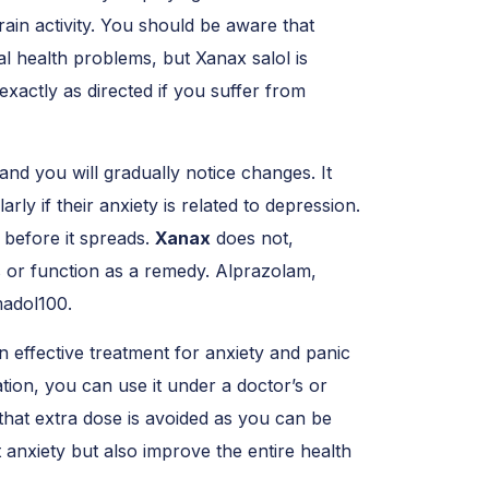
ain activity. You should be aware that
al health problems, but Xanax salol is
exactly as directed if you suffer from
and you will gradually notice changes. It
rly if their anxiety is related to depression.
 before it spreads.
Xanax
does not,
 or function as a remedy. Alprazolam,
amadol100.
n effective treatment for anxiety and panic
ation, you can use it under a doctor’s or
hat extra dose is avoided as you can be
 anxiety but also improve the entire health