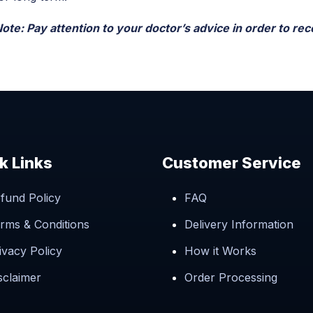
ote: Pay attention to your doctor’s advice in order to rece
k Links
Customer Service
fund Policy
FAQ
rms & Conditions
Delivery Information
ivacy Policy
How it Works
sclaimer
Order Processing