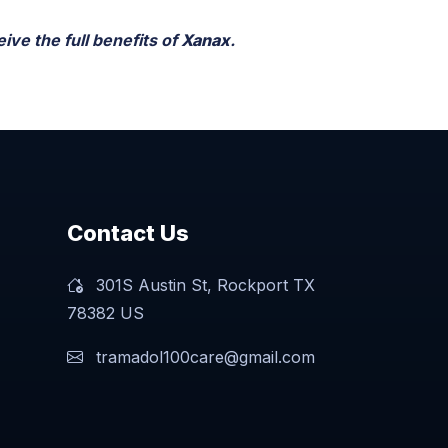
ive the full benefits of
Xanax
.
Contact Us
301S Austin St, Rockport TX
78382 US
tramadol100care@gmail.com