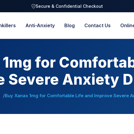
Secure & Confidential Checkout
nkillers
Anti-Anxiety
Blog
Contact Us
Onlin
1mg for Comfortab
e Severe Anxiety D
Buy Xanax 1mg for Comfortable Life and Improve Severe A