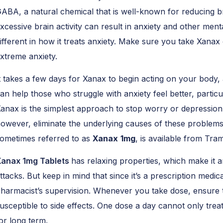
ABA, a natural chemical that is well-known for reducing br
xcessive brain activity can result in anxiety and other ment
ifferent in how it treats anxiety. Make sure you take Xanax 
xtreme anxiety.
t takes a few days for Xanax to begin acting on your body, 
an help those who struggle with anxiety feel better, particula
anax is the simplest approach to stop worry or depression
owever, eliminate the underlying causes of these problems
ometimes referred to as
Xanax
1mg
, is available from Tr
anax 1mg Tablets
has relaxing properties, which make it a
ttacks. But keep in mind that since it’s a prescription medic
harmacist’s supervision. Whenever you take dose, ensure t
usceptible to side effects. One dose a day cannot only treat
or long term.