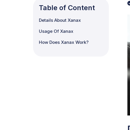
Table of Content
Details About Xanax
Usage Of Xanax
How Does Xanax Work?