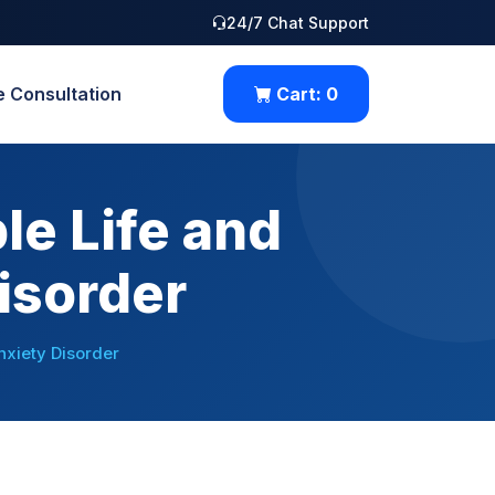
24/7 Chat Support
e Consultation
Cart:
0
le Life and
isorder
nxiety Disorder