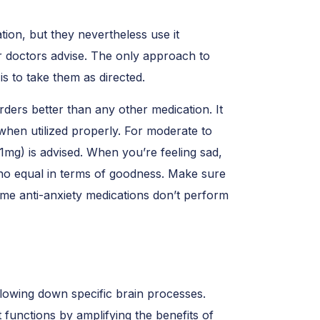
on, but they nevertheless use it
ir doctors advise. The only approach to
g
is to take them as directed.
ders better than any other medication. It
when utilized properly. For moderate to
(1mg) is advised. When you’re feeling sad,
as no equal in terms of goodness. Make sure
ome anti-anxiety medications don’t perform
lowing down specific brain processes.
It functions by amplifying the benefits of