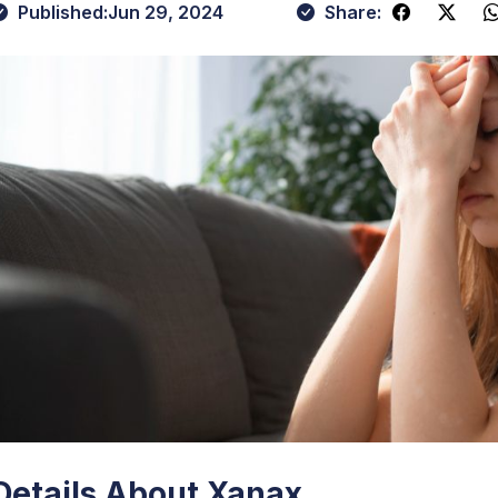
Published:
Jun 29, 2024
Share:
Details About Xanax