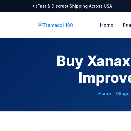
Fast & Discreet Shipping Across USA
Home
Pai
Buy Xanax 
Improv
Home
Blogs