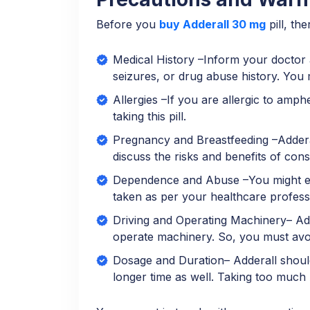
Before you
buy Adderall 30 mg
pill, th
Medical History –Inform your doctor a
seizures, or drug abuse history. You 
Allergies –If you are allergic to amp
taking this pill.
Pregnancy and Breastfeeding –Adderall
discuss the risks and benefits of con
Dependence and Abuse –You might exp
taken as per your healthcare profess
Driving and Operating Machinery– Adde
operate machinery. So, you must avoid
Dosage and Duration– Adderall should
longer time as well. Taking too much A