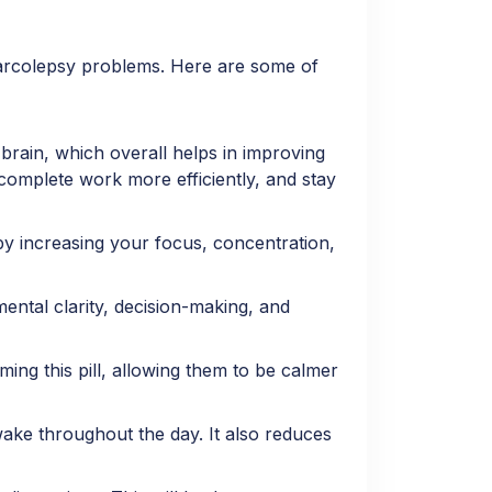
narcolepsy problems. Here are some of
 brain, which overall helps in improving
, complete work more efficiently, and stay
y increasing your focus, concentration,
ental clarity, decision-making, and
ing this pill, allowing them to be calmer
wake throughout the day. It also reduces