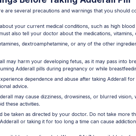
ere are several precautions and warnings that you should co
bout your current medical conditions, such as high blood p
must also tell your doctor about the medications, vitamins,
hetamines, dextroamphetamine, or any of the other ingredie
 may harm your developing fetus, as it may pass into breas
suming Adderall pills during pregnancy or while breastfeed
erience dependence and abuse after taking Adderall for a
ional advice.
rall may cause dizziness, drowsiness, or blurred vision, wh
 these activities.
 be taken as directed by your doctor. Do not take more th
dderall or taking it for too long a time can cause addiction