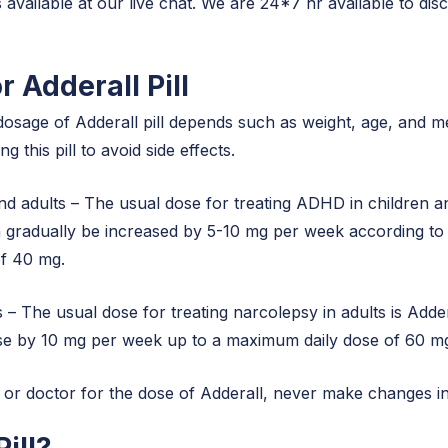
 available at our live chat. We are 24*7 hr available to d
r Adderall Pill
dosage of Adderall pill depends such as weight, age, and m
 this pill to avoid side effects.
d adults – The usual dose for treating ADHD in children an
n gradually be increased by 5-10 mg per week according t
of 40 mg.
s – The usual dose for treating narcolepsy in adults is Ad
dose by 10 mg per week up to a maximum daily dose of 60 m
or doctor for the dose of Adderall, never make changes in 