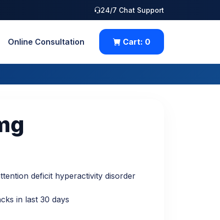
24/7 Chat Support
Online Consultation
Cart:
0
mg
tention deficit hyperactivity disorder
cks in last 30 days