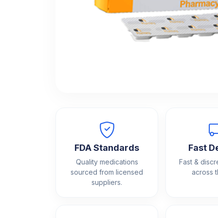
FDA Standards
Fast D
Quality medications
Fast & discr
sourced from licensed
across 
suppliers.