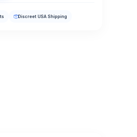
ts
Discreet USA Shipping