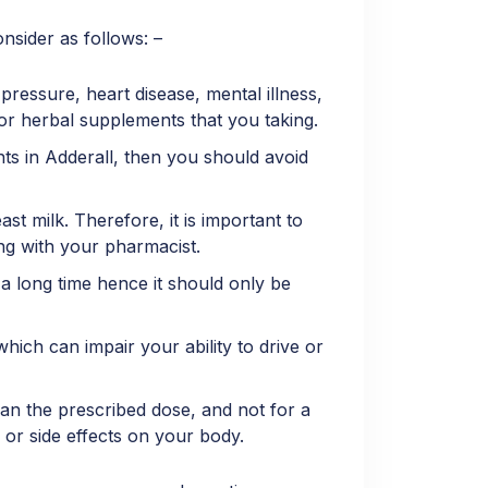
nsider as follows: –
ressure, heart disease, mental illness,
 or herbal supplements that you taking.
nts in Adderall, then you should avoid
t milk. Therefore, it is important to
ing with your pharmacist.
 long time hence it should only be
ich can impair your ability to drive or
an the prescribed dose, and not for a
 or side effects on your body.