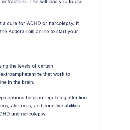
istractions. This will lead you to use
not a cure for ADHD or narcolepsy. It
e Adderall pill online to start your
ing the levels of certain
d dextroamphetamine that work to
ne in the brain.
inephrine helps in regulating attention
s, alertness, and cognitive abilities.
 ADHD and narcolepsy.