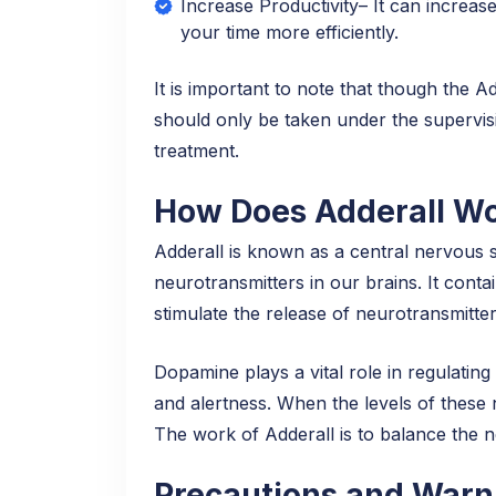
Increase Productivity– It can increase
your time more efficiently.
It is important to note that though the A
should only be taken under the supervisi
treatment.
How Does Adderall Wo
Adderall is known as a central nervous s
neurotransmitters in our brains. It con
stimulate the release of neurotransmitt
Dopamine plays a vital role in regulatin
and alertness. When the levels of these n
The work of Adderall is to balance the 
Precautions and Warni