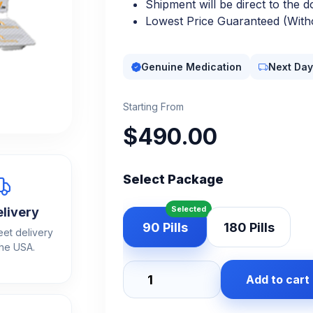
Shipment will be direct to the d
Lowest Price Guaranteed (Witho
Genuine Medication
Next Day
Starting From
$
490.00
Select Package
elivery
90 Pills
180 Pills
eet delivery
the USA.
Add to cart
Adderall
30mg