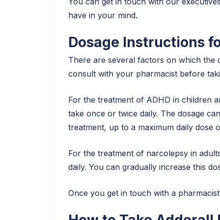
You can get in touch with our executives
have in your mind.
Dosage Instructions fo
There are several factors on which the 
consult with your pharmacist before taking
For the treatment of ADHD in children an
take once or twice daily. The dosage ca
treatment, up to a maximum daily dose 
For the treatment of narcolepsy in adult
daily. You can gradually increase this 
Once you get in touch with a pharmacist 