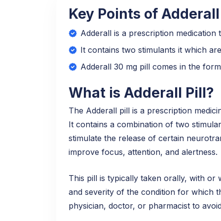
Key Points of Adderall
Adderall is a prescription medication
It contains two stimulants it which 
Adderall 30 mg pill comes in the form
What is Adderall Pill?
The Adderall pill is a prescription medic
It contains a combination of two stimul
stimulate the release of certain neurot
improve focus, attention, and alertness.
This pill is typically taken orally, with 
and severity of the condition for which t
physician, doctor, or pharmacist to avoi