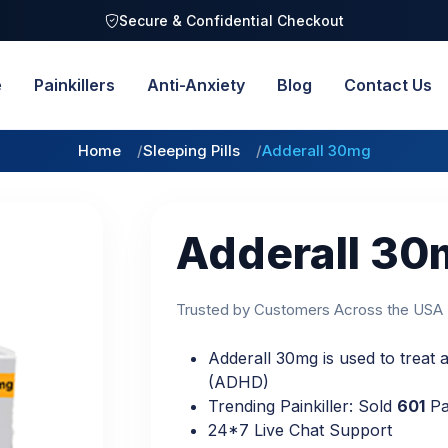
Secure & Confidential Checkout
e
Painkillers
Anti-Anxiety
Blog
Contact Us
Home
Sleeping Pills
Adderall 30mg
Adderall 30
Trusted by Customers Across the USA
Adderall 30mg is used to treat at
(ADHD)
Trending Painkiller: Sold
601
Pa
24*7 Live Chat Support