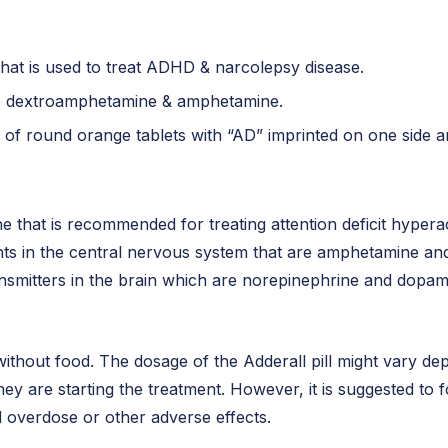
 that is used to treat ADHD & narcolepsy disease.
are dextroamphetamine & amphetamine.
 of round orange tablets with “AD” imprinted on one side a
ine that is recommended for treating attention deficit hyper
ants in the central nervous system that are amphetamine 
ransmitters in the brain which are norepinephrine and dopa
or without food. The dosage of the Adderall pill might vary d
hey are starting the treatment. However, it is suggested to 
d overdose or other adverse effects.