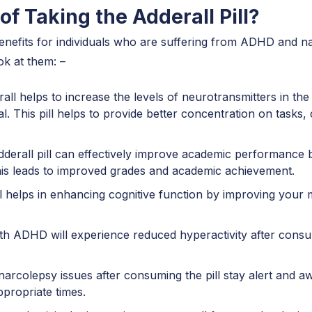
of Taking the Adderall Pill?
benefits for individuals who are suffering from ADHD and 
ok at them: –
ll helps to increase the levels of neurotransmitters in the
al. This pill helps to provide better concentration on tasks
rall pill can effectively improve academic performance b
his leads to improved grades and academic achievement.
l helps in enhancing cognitive function by improving your m
th ADHD will experience reduced hyperactivity after consum
narcolepsy issues after consuming the pill stay alert and a
appropriate times.