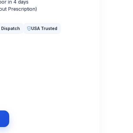
oor in 4 days
ut Prescription)
 Dispatch
USA Trusted