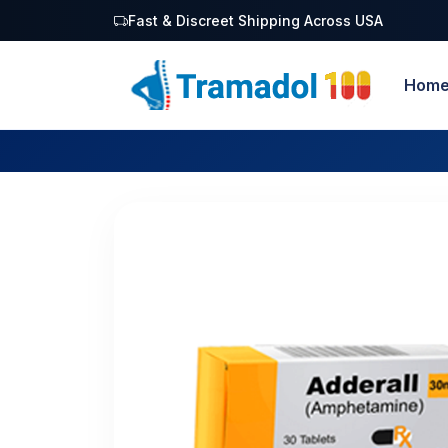
Fast & Discreet Shipping Across USA
Hom