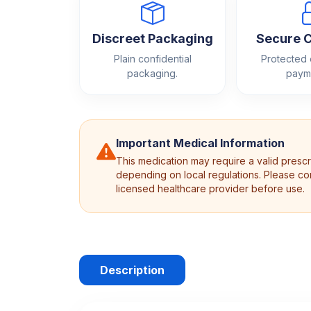
Discreet Packaging
Secure 
Plain confidential
Protected
packaging.
paym
Important Medical Information
This medication may require a valid prescr
depending on local regulations. Please con
licensed healthcare provider before use.
Description