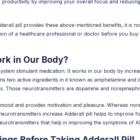
 productivity by improving your overall focus and reducing d
dderall pill provides these above-mentioned benefits, it is 
on of a healthcare professional or doctor before you buy th
rk in Our Body?
ystem stimulant medication. It works in our body by increas
tains two active ingredients in it known as amphetamine an
ers. Those neurotransmitters are dopamine and norepinephri
g mood and provides motivation and pleasure. Whereas norep
eurotransmitters increase Adderall pill helps to improve focu
neurotransmitters that help in improving the symptoms of
ngs Before Taking Adderall Pill