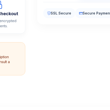
quantity
Checkout
SSL Secure
Secure Paymen
 encrypted
ents.
iption
sult a