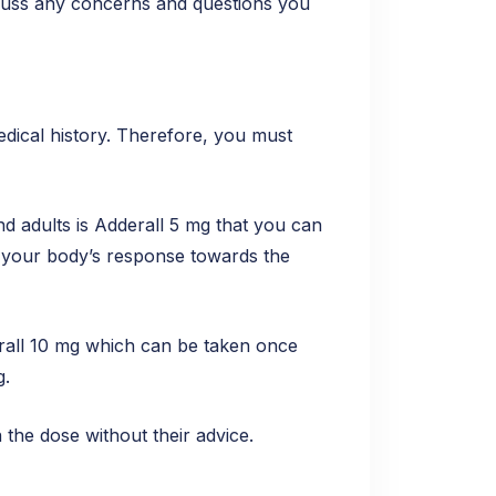
iscuss any concerns and questions you
edical history. Therefore, you must
d adults is Adderall 5 mg that you can
o your body’s response towards the
derall 10 mg which can be taken once
g.
the dose without their advice.