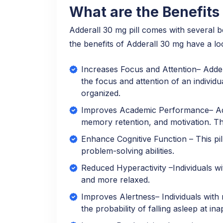
What are the Benefits 
Adderall 30 mg pill comes with several 
the benefits of Adderall 30 mg have a lo
Increases Focus and Attention– Addera
the focus and attention of an individu
organized.
Improves Academic Performance– Adde
memory retention, and motivation. T
Enhance Cognitive Function – This pil
problem-solving abilities.
Reduced Hyperactivity –Individuals wi
and more relaxed.
Improves Alertness– Individuals with 
the probability of falling asleep at in