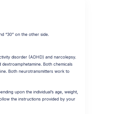
nd “30” on the other side.
activity disorder (ADHD) and narcolepsy.
and dextroamphetamine. Both chemicals
mine. Both neurotransmitters work to
epending upon the individual’s age, weight,
follow the instructions provided by your