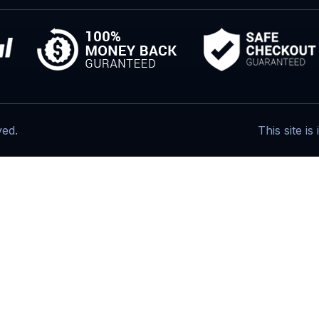
ved.
This site i