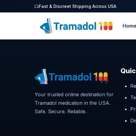
Fast & Discreet Shipping Across USA
Hom
Quic
Re
Your trusted online destination for
Te
Tramadol medication in the USA.
Pr
Safe. Secure. Reliable.
Di