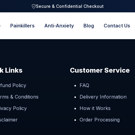
Secure & Confidential Checkout
e
Painkillers
Anti-Anxiety
Blog
Contact Us
k Links
Customer Service
fund Policy
FAQ
rms & Conditions
Delivery Information
ivacy Policy
How it Works
sclaimer
Order Processing