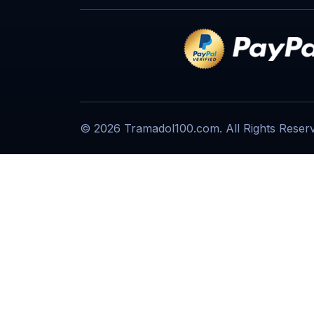
© 2026 Tramadol100.com. All Rights Reser