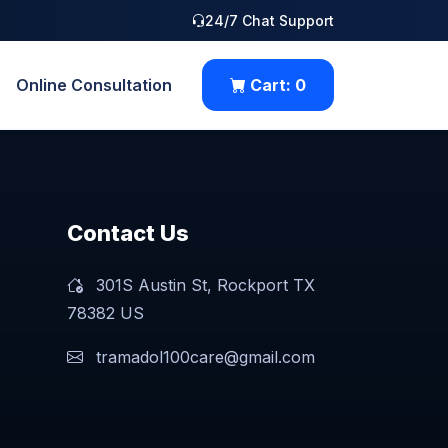
24/7 Chat Support
Online Consultation
Cart:
0
Contact Us
301S Austin St, Rockport TX
78382 US
tramadol100care@gmail.com