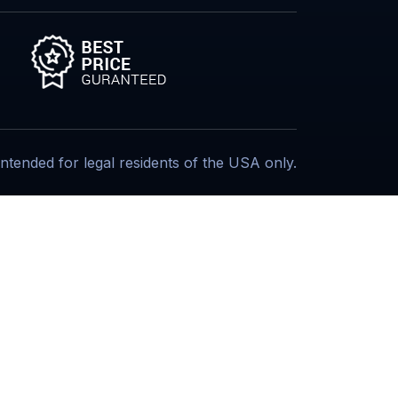
s intended for legal residents of the USA only.