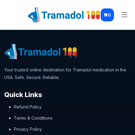
0
Your trusted online destination for Tramadol medication in the
USA. Safe. Secure. Reliable.
Quick Links
Refund Policy
Terms & Conditions
Privacy Policy