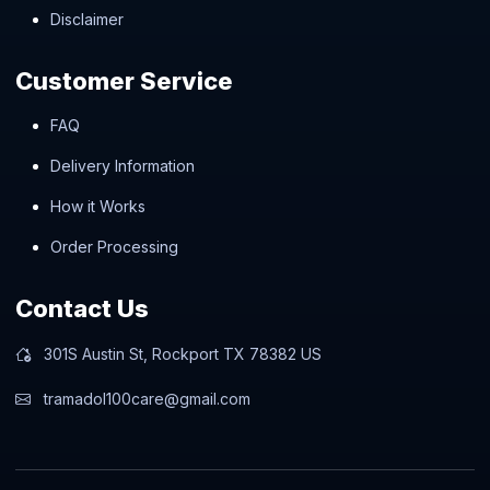
Disclaimer
Customer Service
FAQ
Delivery Information
How it Works
Order Processing
Contact Us
301S Austin St, Rockport TX 78382 US
tramadol100care@gmail.com