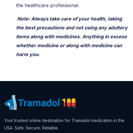
the healthcare professional.
Note: Always take care of your health, taking
the best precautions and not using any adultery
items along with medicines. Anything in excess
whether medicine or along with medicine can
harm you.
Your trusted online destination for Tramadol medication in the
USA. Safe. Secure. Reliable.