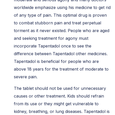
worldwide emphasize using his medicine to get rid
of any type of pain. This optimal drug is proven
to combat stubborn pain and treat perpetual
torment as it never existed. People who are aged
and seeking treatment for agony must
incorporate Tapentadol once to see the
difference between Tapentadol other medicines.
Tapentadol is beneficial for people who are
above 18 years for the treatment of moderate to
severe pain.
The tablet should not be used for unnecessary
causes or other treatment. Kids should refrain
from its use or they might get vulnerable to
kidney, breathing, or lung diseases. Tapentadol is