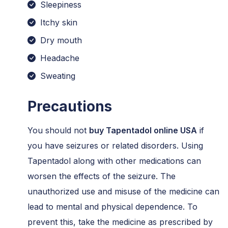
Sleepiness
Itchy skin
Dry mouth
Headache
Sweating
Precautions
You should not
buy Tapentadol online USA
if
you have seizures or related disorders. Using
Tapentadol along with other medications can
worsen the effects of the seizure. The
unauthorized use and misuse of the medicine can
lead to mental and physical dependence. To
prevent this, take the medicine as prescribed by