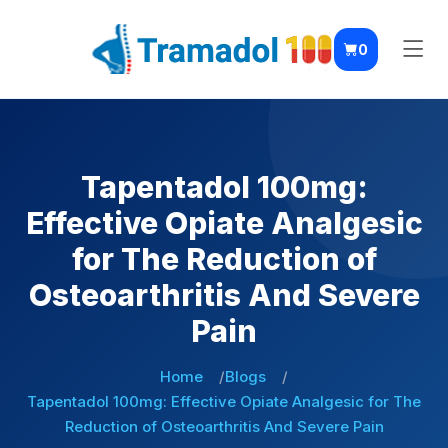
0
Tapentadol 100mg:
Effective Opiate Analgesic
for The Reduction of
Osteoarthritis And Severe
Pain
Home
Blogs
Tapentadol 100mg: Effective Opiate Analgesic for The
Reduction of Osteoarthritis And Severe Pain