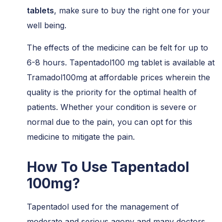
tablets
, make sure to buy the right one for your
well being.
The effects of the medicine can be felt for up to
6-8 hours. Tapentadol100 mg tablet is available at
Tramadol100mg at affordable prices wherein the
quality is the priority for the optimal health of
patients. Whether your condition is severe or
normal due to the pain, you can opt for this
medicine to mitigate the pain.
How To Use Tapentadol
100mg?
Tapentadol used for the management of
moderate and serious agony and many doctors