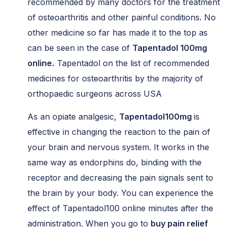
recommended by many doctors for the treatment
of osteoarthritis and other painful conditions. No
other medicine so far has made it to the top as
can be seen in the case of
Tapentadol 100mg
online
.
Tapentadol on the list of recommended
medicines for osteoarthritis by the majority of
orthopaedic surgeons across USA
As an opiate analgesic,
Tapentadol100mg
is
effective in changing the reaction to the pain of
your brain and nervous system. It works in the
same way as endorphins do, binding with the
receptor and decreasing the pain signals sent to
the brain by your body. You can experience the
effect of Tapentadol100 online minutes after the
administration. When you go to
buy pain relief