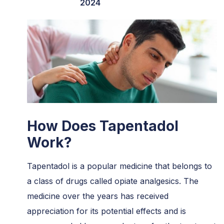
2024
How Does Tapentadol
Work?
Tapentadol is a popular medicine that belongs to
a class of drugs called opiate analgesics. The
medicine over the years has received
appreciation for its potential effects and is