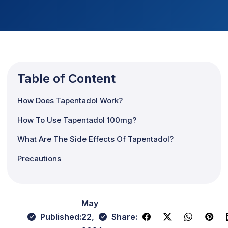
Table of Content
How Does Tapentadol Work?
How To Use Tapentadol 100mg?
What Are The Side Effects Of Tapentadol?
Precautions
May
Published:
22,
Share: