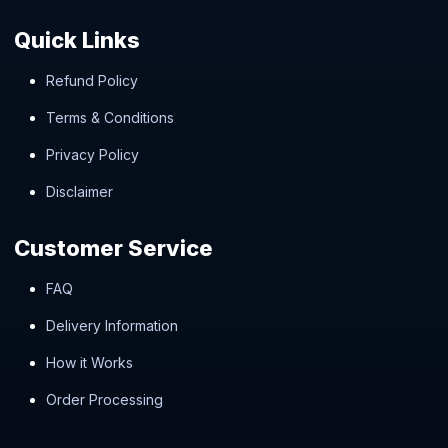
Quick Links
Refund Policy
Terms & Conditions
Privacy Policy
Disclaimer
Customer Service
FAQ
Delivery Information
How it Works
Order Processing