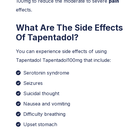
100mg to reduce the moderate to severe
pain
effects.
What Are The Side Effects
Of Tapentadol?
You can experience side effects of using
Tapentadol Tapentadol100mg that include:
Serotonin syndrome
Seizures
Suicidal thought
Nausea and vomiting
Difficulty breathing
Upset stomach