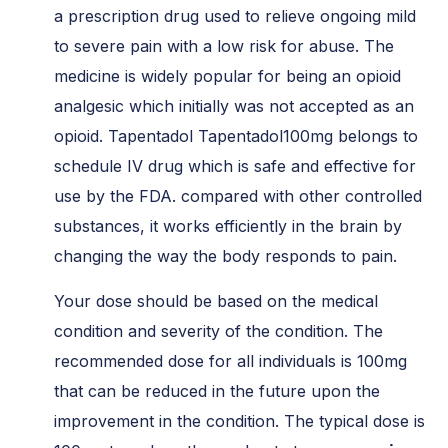
a prescription drug used to relieve ongoing mild
to severe pain with a low risk for abuse. The
medicine is widely popular for being an opioid
analgesic which initially was not accepted as an
opioid. Tapentadol Tapentadol100mg belongs to
schedule IV drug which is safe and effective for
use by the FDA. compared with other controlled
substances, it works efficiently in the brain by
changing the way the body responds to pain.
Your dose should be based on the medical
condition and severity of the condition. The
recommended dose for all individuals is 100mg
that can be reduced in the future upon the
improvement in the condition. The typical dose is