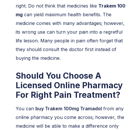
right. Do not think that medicines like
Trakem 100
mg
can yield maximum health benefits. The
medicine comes with many advantages; however,
its wrong use can turn your pain into a regretful
life lesson. Many people in pain often forget that
they should consult the doctor first instead of
buying the medicine.
Should You Choose A
Licensed Online Pharmacy
For Right Pain Treatment?
You can
buy Trakem 100mg Tramadol
from any
online pharmacy you come across; however, the
medicine will be able to make a difference only