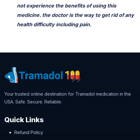
not experience the benefits of using this
medicine. the doctor is the way to get rid of any
health difficulty including pain.
Your trusted online destination for Tramadol medication in the
USA. Safe. Secure. Reliable.
Quick Links
Refund Policy