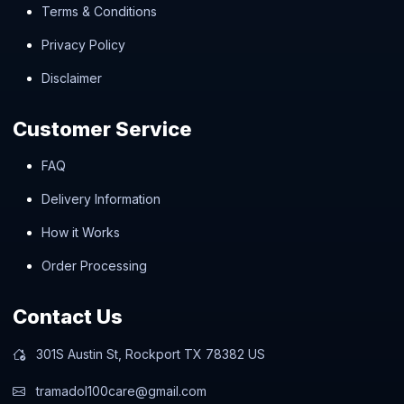
Terms & Conditions
Privacy Policy
Disclaimer
Customer Service
FAQ
Delivery Information
How it Works
Order Processing
Contact Us
301S Austin St, Rockport TX 78382 US
tramadol100care@gmail.com