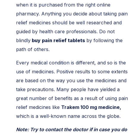
when it is purchased from the right online
pharmacy. Anything you decide about taking pain
relief medicines should be well researched and
guided by health care professionals. Do not
blindly
buy pain relief tablets
by following the
path of others.
Every medical condition is different, and so is the
use of medicines. Positive results to some extents
are based on the way you use the medicines and
take precautions. Many people have yielded a
great number of benefits as a result of using pain
relief medicines like
Trakem 100 mg medicine,
which is a well-known name across the globe.
Note: Try to contact the doctor if in case you do