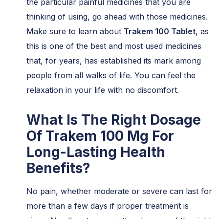
the particular painful medicines that you are
thinking of using, go ahead with those medicines.
Make sure to learn about
Trakem 100 Tablet
, as
this is one of the best and most used medicines
that, for years, has established its mark among
people from all walks of life. You can feel the
relaxation in your life with no discomfort.
What Is The Right Dosage
Of Trakem 100 Mg For
Long-Lasting Health
Benefits?
No pain, whether moderate or severe can last for
more than a few days if proper treatment is