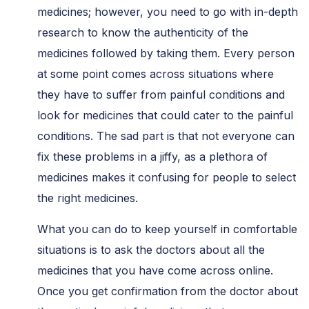
medicines; however, you need to go with in-depth
research to know the authenticity of the
medicines followed by taking them. Every person
at some point comes across situations where
they have to suffer from painful conditions and
look for medicines that could cater to the painful
conditions. The sad part is that not everyone can
fix these problems in a jiffy, as a plethora of
medicines makes it confusing for people to select
the right medicines.
What you can do to keep yourself in comfortable
situations is to ask the doctors about all the
medicines that you have come across online.
Once you get confirmation from the doctor about