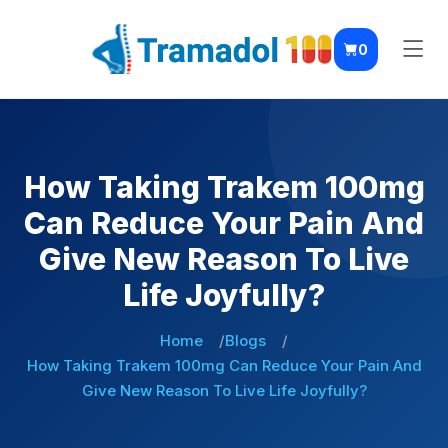
0
How Taking Trakem 100mg
Can Reduce Your Pain And
Give New Reason To Live
Life Joyfully?
Home
Blogs
How Taking Trakem 100mg Can Reduce Your Pain And
Give New Reason To Live Life Joyfully?