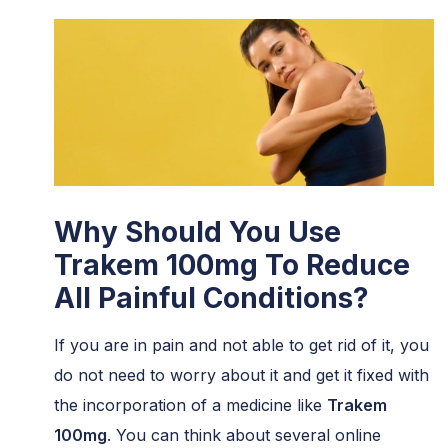
Why Should You Use
Trakem 100mg To Reduce
All Painful Conditions?
If you are in pain and not able to get rid of it, you
do not need to worry about it and get it fixed with
the incorporation of a medicine like
Trakem
100mg
. You can think about several online