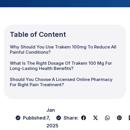
Table of Content
Why Should You Use Trakem 100mg To Reduce All
Painful Conditions?
What Is The Right Dosage Of Trakem 100 Mg For
Long-Lasting Health Benefits?
Should You Choose A Licensed Online Pharmacy
For Right Pain Treatment?
Jan
Published:
7,
Share:
2025