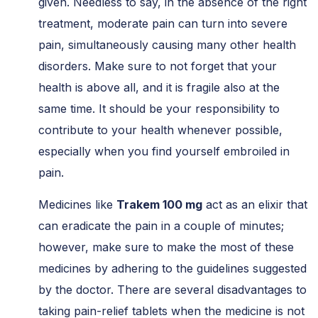
given. Needless to say, in the absence of the right
treatment, moderate pain can turn into severe
pain, simultaneously causing many other health
disorders. Make sure to not forget that your
health is above all, and it is fragile also at the
same time. It should be your responsibility to
contribute to your health whenever possible,
especially when you find yourself embroiled in
pain.
Medicines like
Trakem 100 mg
act as an elixir that
can eradicate the pain in a couple of minutes;
however, make sure to make the most of these
medicines by adhering to the guidelines suggested
by the doctor. There are several disadvantages to
taking pain-relief tablets when the medicine is not