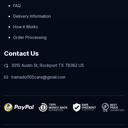
FAQ
Delivery Information
How it Works
Order Processing
Contact Us
301S Austin St, Rockport TX 78382 US
tramadol100care@gmail.com