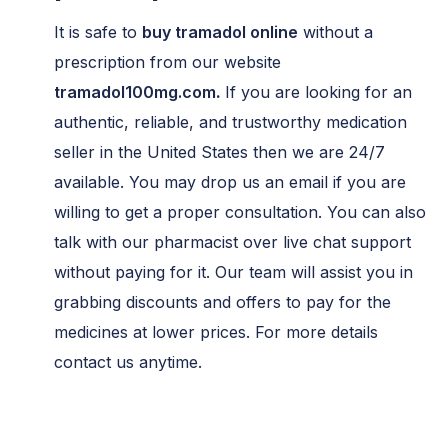
It is safe to
buy tramadol online
without a
prescription from our website
tramadol100mg.com
.
If you are looking for an
authentic, reliable, and trustworthy medication
seller in the United States then we are 24/7
available. You may drop us an email if you are
willing to get a proper consultation. You can also
talk with our pharmacist over live chat support
without paying for it. Our team will assist you in
grabbing discounts and offers to pay for the
medicines at lower prices. For more details
contact us anytime.