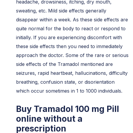
headache, drowsiness, itching, dry mouth,
sweating, etc. Mild side effects generally
disappear within a week. As these side effects are
quite normal for the body to react or respond to
initially. If you are experiencing discomfort with
these side effects then you need to immediately
approach the doctor. Some of the rare or serious
side effects of the Tramadol mentioned are
seizures, rapid heartbeat, hallucinations, difficulty
breathing, confusion state, or disorientation
which occur sometimes in 1 to 1000 individuals.
Buy Tramadol 100 mg Pill
online without a
prescription