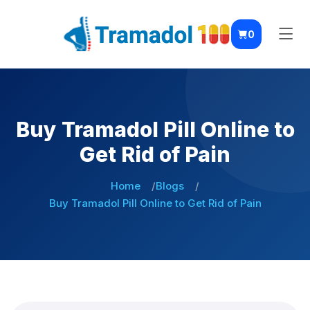
0
Buy Tramadol Pill Online to
Get Rid of Pain
Home
Blogs
Buy Tramadol Pill Online to Get Rid of Pain