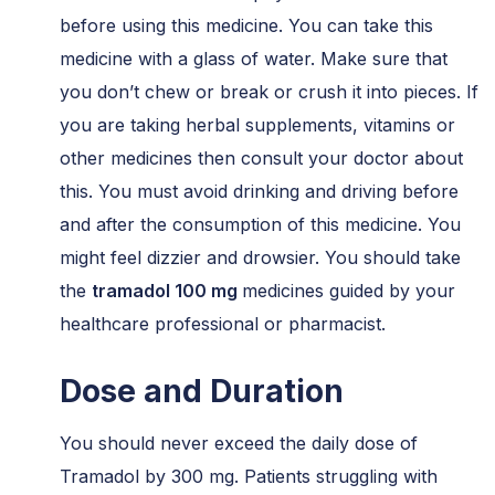
before using this medicine. You can take this
medicine with a glass of water. Make sure that
you don’t chew or break or crush it into pieces. If
you are taking herbal supplements, vitamins or
other medicines then consult your doctor about
this. You must avoid drinking and driving before
and after the consumption of this medicine. You
might feel dizzier and drowsier. You should take
the
tramadol 100 mg
medicines guided by your
healthcare professional or pharmacist.
Dose and Duration
You should never exceed the daily dose of
Tramadol by 300 mg. Patients struggling with