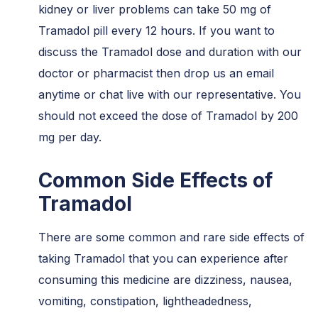
kidney or liver problems can take 50 mg of
Tramadol pill every 12 hours. If you want to
discuss the Tramadol dose and duration with our
doctor or pharmacist then drop us an email
anytime or chat live with our representative. You
should not exceed the dose of Tramadol by 200
mg per day.
Common Side Effects of
Tramadol
There are some common and rare side effects of
taking Tramadol that you can experience after
consuming this medicine are dizziness, nausea,
vomiting, constipation, lightheadedness,