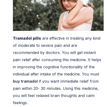
Tramadol
pills
are effective in treating any kind
of moderate to severe pain and are
recommended by doctors. You will get instant
pain relief after consuming this medicine. It helps
in improving the cognitive functionality of the
individual after intake of the medicine. You must
buy tramadol
if you want immediate relief from
pain within 20- 30 minutes. Using this medicine,
you will feel relaxed brain thoughts and calm
feelings.