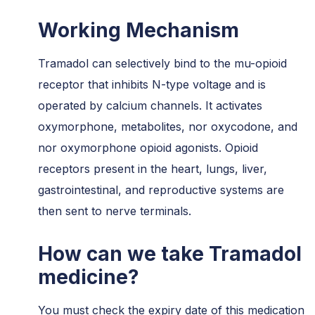
Working Mechanism
Tramadol can selectively bind to the mu-opioid
receptor that inhibits N-type voltage and is
operated by calcium channels. It activates
oxymorphone, metabolites, nor oxycodone, and
nor oxymorphone opioid agonists. Opioid
receptors present in the heart, lungs, liver,
gastrointestinal, and reproductive systems are
then sent to nerve terminals.
How can we take Tramadol
medicine?
You must check the expiry date of this medication