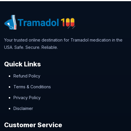
Your trusted online destination for Tramadol medication in the
USA. Safe. Secure. Reliable.
Quick Links
Refund Policy
Terms & Conditions
Privacy Policy
Disclaimer
Customer Service