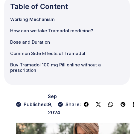
Table of Content
Working Mechanism
How can we take Tramadol medicine?
Dose and Duration
Common Side Effects of Tramadol
Buy Tramadol 100 mg Pill online without a
prescription
Sep
Published:
9,
Share:
2024