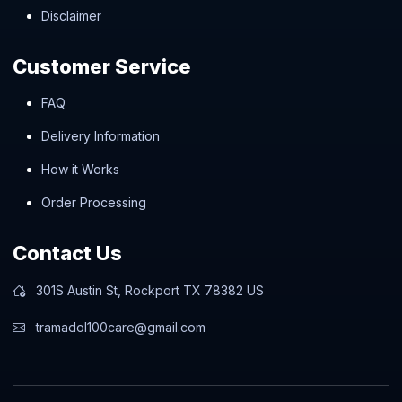
Disclaimer
Customer Service
FAQ
Delivery Information
How it Works
Order Processing
Contact Us
301S Austin St, Rockport TX 78382 US
tramadol100care@gmail.com