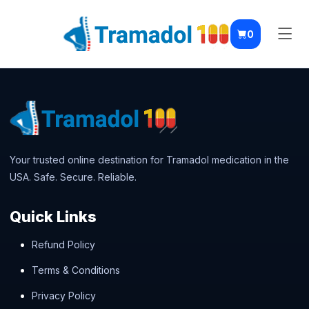
0
Your trusted online destination for Tramadol medication in the
USA. Safe. Secure. Reliable.
Quick Links
Refund Policy
Terms & Conditions
Privacy Policy