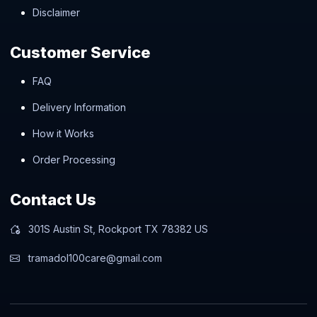
Disclaimer
Customer Service
FAQ
Delivery Information
How it Works
Order Processing
Contact Us
301S Austin St, Rockport TX 78382 US
tramadol100care@gmail.com