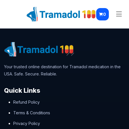
0
Your trusted online destination for Tramadol medication in the
USA. Safe. Secure. Reliable.
Quick Links
Refund Policy
Terms & Conditions
Privacy Policy