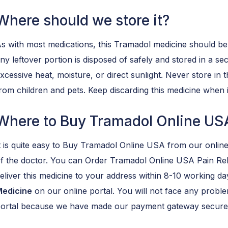
Where should we store it?
s with most medications, this Tramadol medicine should be
ny leftover portion is disposed of safely and stored in a se
xcessive heat, moisture, or direct sunlight. Never store i
rom children and pets. Keep discarding this medicine when i
Where to Buy Tramadol Online US
t is quite easy to Buy Tramadol Online USA from our online
f the doctor. You can Order Tramadol Online USA Pain Rel
eliver this medicine to your address within 8-10 working da
edicine
on our online portal. You will not face any prob
ortal because we have made our payment gateway secure 