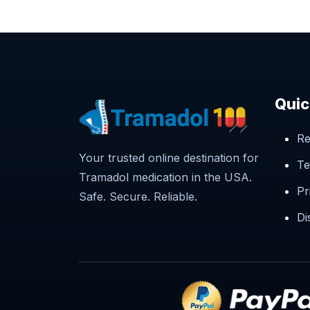
Quic
Re
Your trusted online destination for
Te
Tramadol medication in the USA.
Pr
Safe. Secure. Reliable.
Di