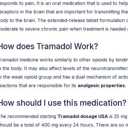
esponds to pain. It is an oral medication that is used to hel
eceptors in the brain that are important for transmitting t
ody to the brain. The extended-release tablet formulation 
oderate to severe chronic pain when treatment is needed 
How does Tramadol Work?
ramadol medicine works similarly to other opioids by bindin
n the body. It may also affect levels of the neurotransmitt
o the weak opioid group and has a dual mechanism of acti
eactions that are responsible for its
analgesic properties
.
How should I use this medication?
he recommended starting
Tramadol dosage USA
is 25 mg
hould be a total of 400 mg every 24 hours. There are so