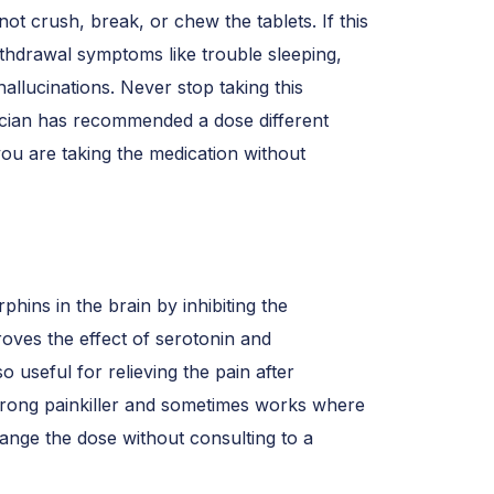
ot crush, break, or chew the tablets. If this
thdrawal symptoms like trouble sleeping,
allucinations. Never stop taking this
sician has recommended a dose different
ou are taking the medication without
rphins in the brain by inhibiting the
roves the effect of serotonin and
so useful for relieving the pain after
 strong painkiller and sometimes works where
hange the dose without consulting to a