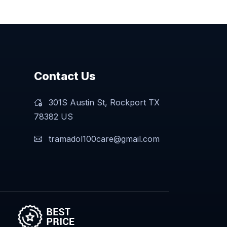
Contact Us
301S Austin St, Rockport TX
78382 US
tramadol100care@gmail.com