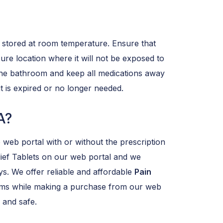
 stored at room temperature. Ensure that
cure location where it will not be exposed to
n the bathroom and keep all medications away
t is expired or no longer needed.
A?
 web portal with or without the prescription
ief Tablets on our web portal and we
ys. We offer reliable and affordable
Pain
lems while making a purchase from our web
and safe.