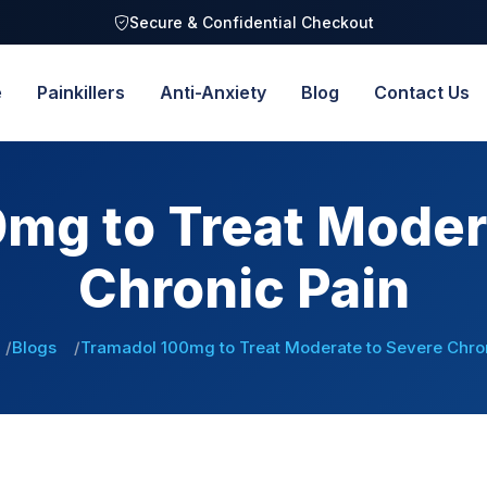
Secure & Confidential Checkout
e
Painkillers
Anti-Anxiety
Blog
Contact Us
mg to Treat Moder
Chronic Pain
Blogs
Tramadol 100mg to Treat Moderate to Severe Chron