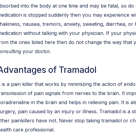
bsorbed into the body at one time and may be fatal, so do n
edication is stopped suddenly then you may experience wi
hakiness, nausea, tremors, anxiety, sweating, diarrhea, or h
edication without talking with your physician. If your phy
rom the ones listed here then do not change the way that y
onsulting your doctor.
Advantages of Tramadol
t is a pain killer that works by minimizing the action of endo
ransmission of pain signals from nerves to the brain. It imp
oradrenaline in the brain and helps in relieving pain. It is al
urgery, pain caused by an injury or illness. Tramadol is a
ther painkillers have not. Never stop taking tramadol or c
ealth care professional.