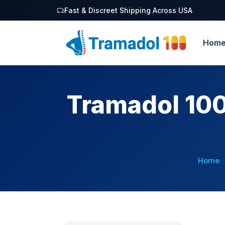
Fast & Discreet Shipping Across USA
Hom
Tramadol 100
Home