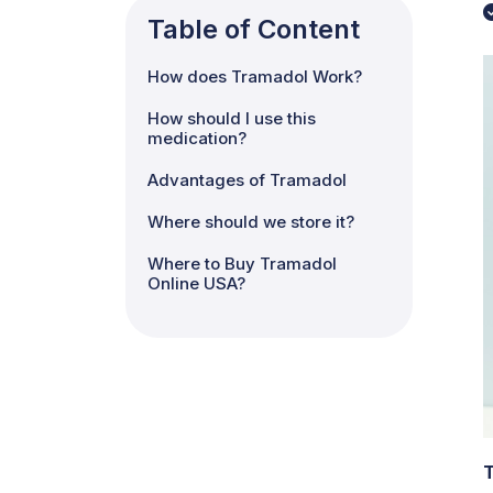
Table of Content
How does Tramadol Work?
How should I use this
medication?
Advantages of Tramadol
Where should we store it?
Where to Buy Tramadol
Online USA?
T