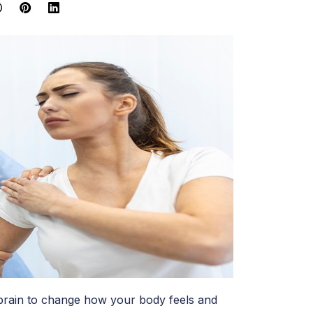
e brain to change how your body feels and