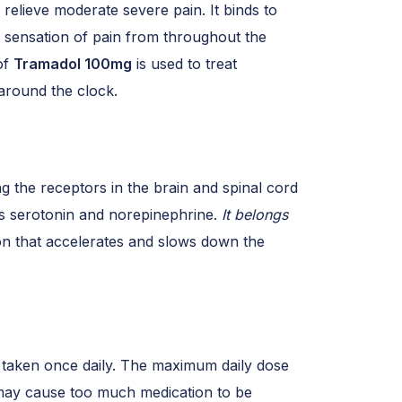
p relieve moderate severe pain. It binds to
he sensation of pain from throughout the
of
Tramadol 100mg
is used to treat
around the clock.
g the receptors in the brain and spinal cord
ers serotonin and norepinephrine.
It belongs
on that accelerates and slows down the
 taken once daily. The maximum daily dose
 may cause too much medication to be