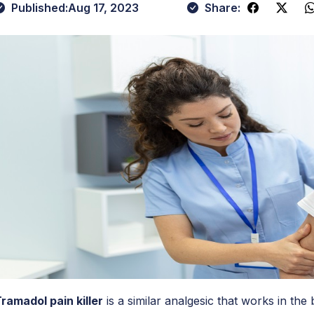
Published:
Aug 17, 2023
Share:
ramadol pain killer
is a similar analgesic that works in th