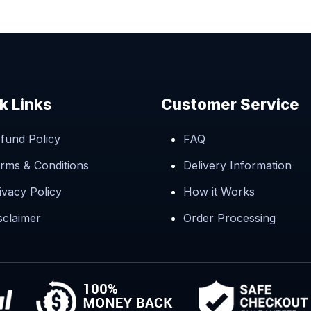
k Links
Customer Service
fund Policy
FAQ
rms & Conditions
Delivery Information
ivacy Policy
How it Works
sclaimer
Order Processing