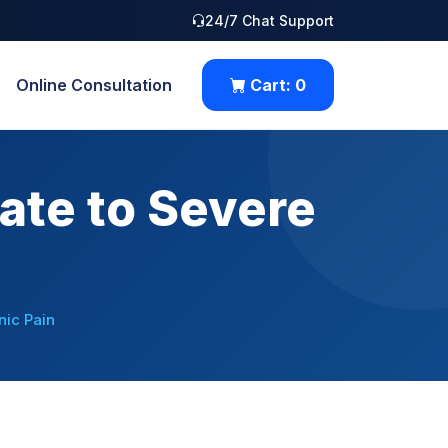
24/7 Chat Support
Online Consultation
Cart:
0
ate to Severe
ic Pain