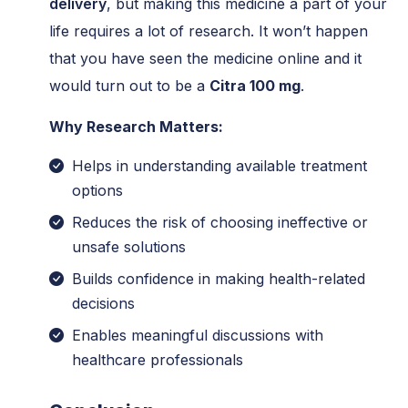
delivery
, but making this medicine a part of your
life requires a lot of research. It won’t happen
that you have seen the medicine online and it
would turn out to be a
Citra 100 mg
.
Why Research Matters:
Helps in understanding available treatment
options
Reduces the risk of choosing ineffective or
unsafe solutions
Builds confidence in making health-related
decisions
Enables meaningful discussions with
healthcare professionals