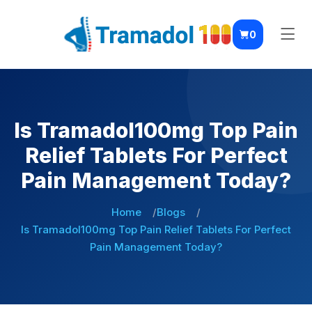
0
Is Tramadol100mg Top Pain
Relief Tablets For Perfect
Pain Management Today?
Home
Blogs
Is Tramadol100mg Top Pain Relief Tablets For Perfect
Pain Management Today?