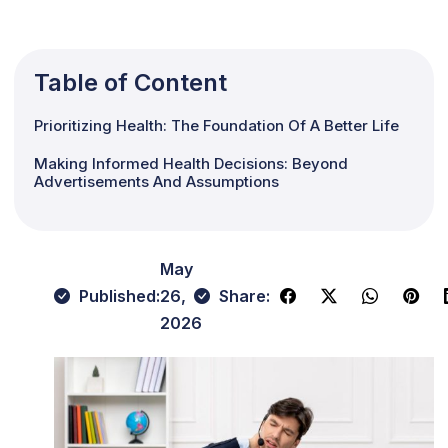
Table of Content
Prioritizing Health: The Foundation Of A Better Life
Making Informed Health Decisions: Beyond
Advertisements And Assumptions
May
Published:
26,
Share:
2026