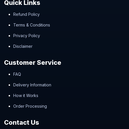
Quick Links
Refund Policy
Terms & Conditions
Privacy Policy
Disclaimer
Customer Service
FAQ
Delivery Information
How it Works
Order Processing
Contact Us