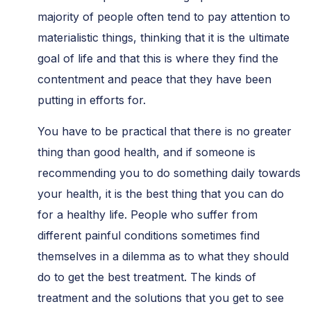
majority of people often tend to pay attention to
materialistic things, thinking that it is the ultimate
goal of life and that this is where they find the
contentment and peace that they have been
putting in efforts for.
You have to be practical that there is no greater
thing than good health, and if someone is
recommending you to do something daily towards
your health, it is the best thing that you can do
for a healthy life. People who suffer from
different painful conditions sometimes find
themselves in a dilemma as to what they should
do to get the best treatment. The kinds of
treatment and the solutions that you get to see