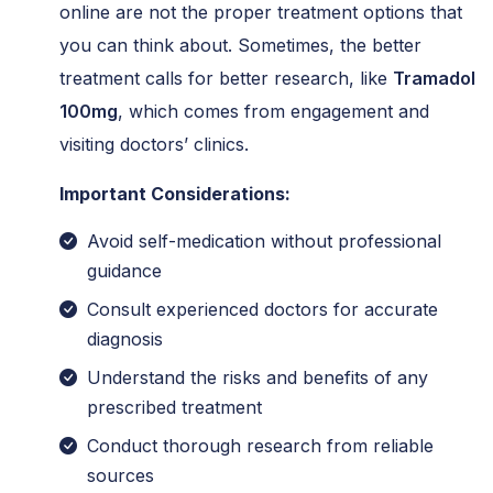
online are not the proper treatment options that
you can think about. Sometimes, the better
treatment calls for better research, like
Tramadol
100mg
, which comes from engagement and
visiting doctors’ clinics.
Important Considerations:
Avoid self-medication without professional
guidance
Consult experienced doctors for accurate
diagnosis
Understand the risks and benefits of any
prescribed treatment
Conduct thorough research from reliable
sources