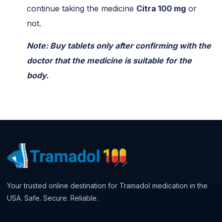
continue taking the medicine
Citra 100 mg
or
not.
Note: Buy tablets only after confirming with the
doctor that the medicine is suitable for the
body.
Your trusted online destination for Tramadol medication in the
USA. Safe. Secure. Reliable.