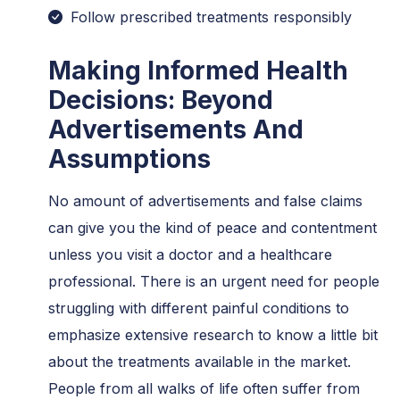
Follow prescribed treatments responsibly
Making Informed Health
Decisions: Beyond
Advertisements And
Assumptions
No amount of advertisements and false claims
can give you the kind of peace and contentment
unless you visit a doctor and a healthcare
professional. There is an urgent need for people
struggling with different painful conditions to
emphasize extensive research to know a little bit
about the treatments available in the market.
People from all walks of life often suffer from