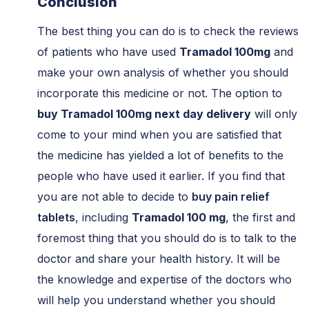
Conclusion
The best thing you can do is to check the reviews
of patients who have used
Tramadol 100mg
and
make your own analysis of whether you should
incorporate this medicine or not. The option to
buy Tramadol 100mg next day delivery
will only
come to your mind when you are satisfied that
the medicine has yielded a lot of benefits to the
people who have used it earlier. If you find that
you are not able to decide to
buy pain relief
tablets
, including
Tramadol 100 mg
, the first and
foremost thing that you should do is to talk to the
doctor and share your health history. It will be
the knowledge and expertise of the doctors who
will help you understand whether you should