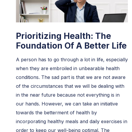
Prioritizing Health: The
Foundation Of A Better Life
A person has to go through a lot in life, especially
when they are embroiled in unbearable health
conditions. The sad part is that we are not aware
of the circumstances that we will be dealing with
in the near future because not everything is in
our hands. However, we can take an initiative
towards the betterment of health by
incorporating healthy meals and daily exercises in
order to keep our well-being optimal. The