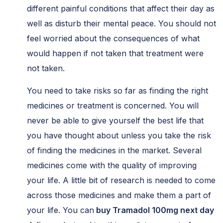
different painful conditions that affect their day as
well as disturb their mental peace. You should not
feel worried about the consequences of what
would happen if not taken that treatment were
not taken.
You need to take risks so far as finding the right
medicines or treatment is concerned. You will
never be able to give yourself the best life that
you have thought about unless you take the risk
of finding the medicines in the market. Several
medicines come with the quality of improving
your life. A little bit of research is needed to come
across those medicines and make them a part of
your life. You can
buy Tramadol 100mg next day